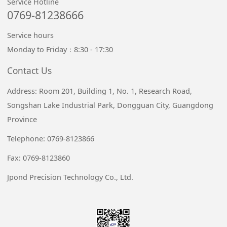
Service Hotline
0769-81238666
Service hours
Monday to Friday：8:30 - 17:30
Contact Us
Address: Room 201, Building 1, No. 1, Research Road,
Songshan Lake Industrial Park, Dongguan City, Guangdong
Province
Telephone: 0769-8123866
Fax: 0769-8123860
Jpond Precision Technology Co., Ltd.