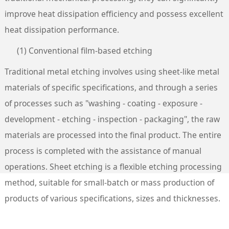
improve heat dissipation efficiency and possess excellent
heat dissipation performance.
(1) Conventional film-based etching
Traditional metal etching involves using sheet-like metal
materials of specific specifications, and through a series
of processes such as "washing - coating - exposure -
development - etching - inspection - packaging", the raw
materials are processed into the final product. The entire
process is completed with the assistance of manual
operations. Sheet etching is a flexible etching processing
method, suitable for small-batch or mass production of
products of various specifications, sizes and thicknesses.