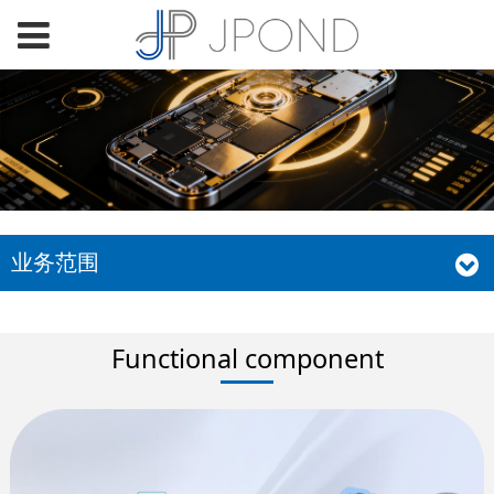
业务范围
Functional component