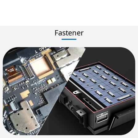
Fastener