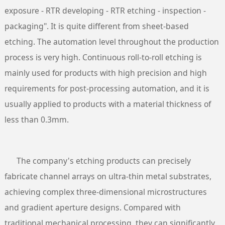
exposure - RTR developing - RTR etching - inspection -
packaging". It is quite different from sheet-based
etching. The automation level throughout the production
process is very high. Continuous roll-to-roll etching is
mainly used for products with high precision and high
requirements for post-processing automation, and it is
usually applied to products with a material thickness of
less than 0.3mm.
The company's etching products can precisely
fabricate channel arrays on ultra-thin metal substrates,
achieving complex three-dimensional microstructures
and gradient aperture designs. Compared with
traditional mechanical processing, they can significantly