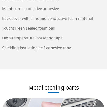
Mainboard conductive adhesive
Back cover with all-round conductive foam material
Touchscreen sealed foam pad
High-temperature insulating tape
Shielding insulating self-adhesive tape
Metal etching parts