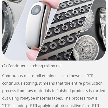
(2) Continuous etching roll by roll
Continuous roll-to-roll etching is also known as RTR
continuous etching. It means that the entire production
process from raw materials to finished products is carried
out using roll-type material tapes. The process flow is
"RTR cleaning - RTR applying photosensitive film - RTR