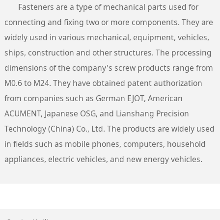
Fasteners are a type of mechanical parts used for
connecting and fixing two or more components. They are
widely used in various mechanical, equipment, vehicles,
ships, construction and other structures. The processing
dimensions of the company's screw products range from
M0.6 to M24. They have obtained patent authorization
from companies such as German EJOT, American
ACUMENT, Japanese OSG, and Lianshang Precision
Technology (China) Co., Ltd. The products are widely used
in fields such as mobile phones, computers, household
appliances, electric vehicles, and new energy vehicles.