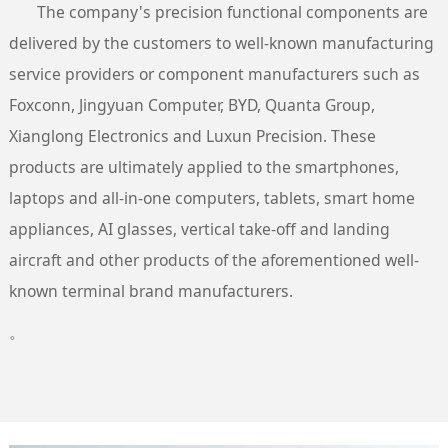
The company's precision functional components are
delivered by the customers to well-known manufacturing
service providers or component manufacturers such as
Foxconn, Jingyuan Computer, BYD, Quanta Group,
Xianglong Electronics and Luxun Precision. These
products are ultimately applied to the smartphones,
laptops and all-in-one computers, tablets, smart home
appliances, AI glasses, vertical take-off and landing
aircraft and other products of the aforementioned well-
known terminal brand manufacturers.
。