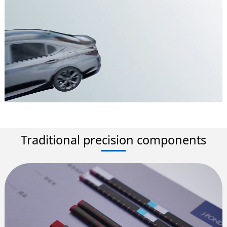
Traditional precision components