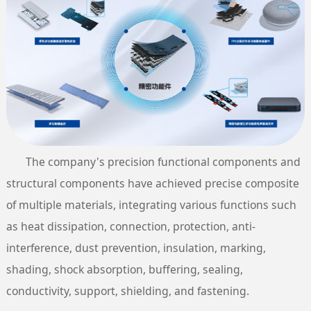
The company's precision functional components and
structural components have achieved precise composite
of multiple materials, integrating various functions such
as heat dissipation, connection, protection, anti-
interference, dust prevention, insulation, marking,
shading, shock absorption, buffering, sealing,
conductivity, support, shielding, and fastening.