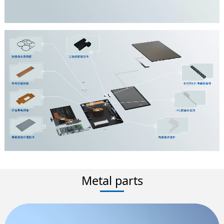
Metal parts