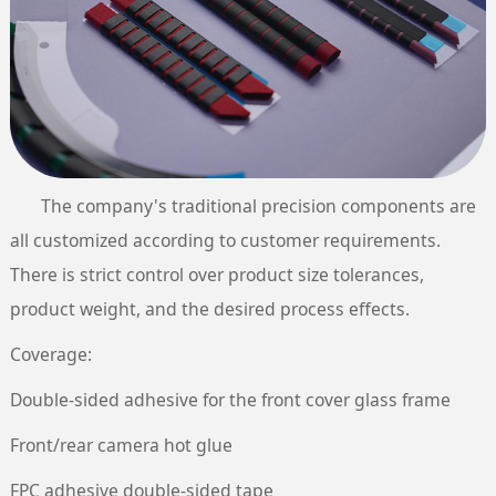
The company's traditional precision components are
all customized according to customer requirements.
There is strict control over product size tolerances,
product weight, and the desired process effects.
Coverage:
Double-sided adhesive for the front cover glass frame
Front/rear camera hot glue
FPC adhesive double-sided tape