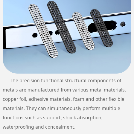
The precision functional structural components of
metals are manufactured from various metal materials,
copper foil, adhesive materials, foam and other flexible
materials. They can simultaneously perform multiple
functions such as support, shock absorption,
waterproofing and concealment.