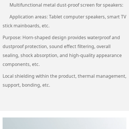
Multifunctional metal dust-proof screen for speakers:
Application areas: Tablet computer speakers, smart TV
stick mainboards, etc.
Purpose: Horn-shaped design provides waterproof and
dustproof protection, sound effect filtering, overall
sealing, shock absorption, and high-quality appearance
components, etc.
Local shielding within the product, thermal management,
support, bonding, etc.