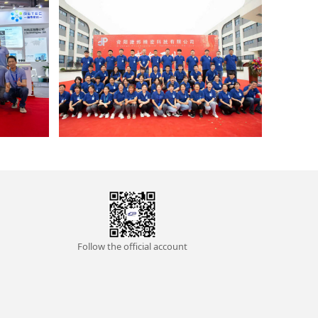
Follow the official account