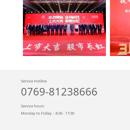
Service Hotline
0769-81238666
Service hours
Monday to Friday：8:30 - 17:30