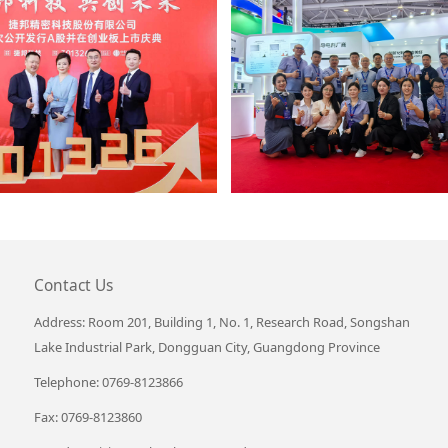
Contact Us
Address: Room 201, Building 1, No. 1, Research Road, Songshan
Lake Industrial Park, Dongguan City, Guangdong Province
Telephone: 0769-8123866
Fax: 0769-8123860