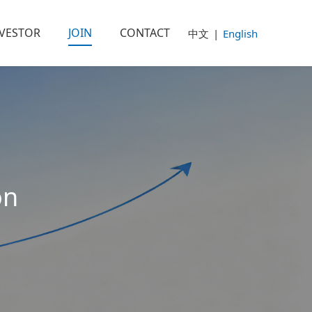
NVESTOR
JOIN
CONTACT
中文
|
English
on