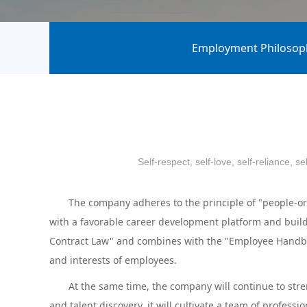
Employment Philosop
Self-respect, self-love, self-reliance, 
The company adheres to the principle of "people-orie
with a favorable career development platform and build
Contract Law" and combines with the "Employee Handboo
and interests of employees.
At the same time, the company will continue to strengt
and talent discovery, it will cultivate a team of professi