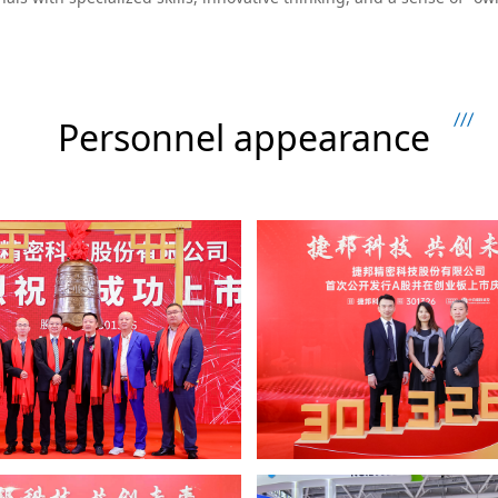
Personnel appearance