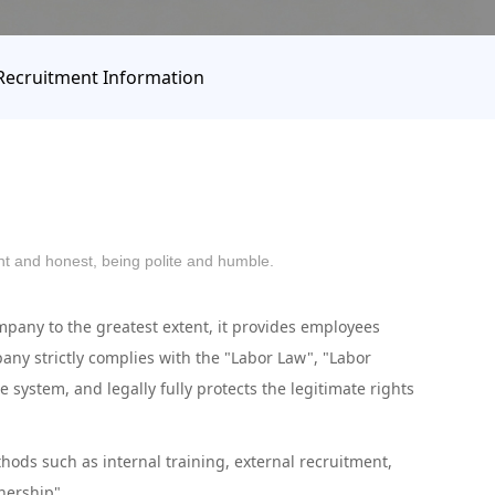
Recruitment Information
ight and honest, being polite and humble.
any to the greatest extent, it provides employees
ny strictly complies with the "Labor Law", "Labor
stem, and legally fully protects the legitimate rights
ods such as internal training, external recruitment,
wnership".