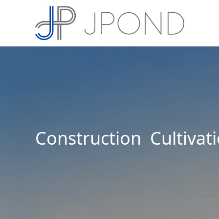
Construction Cultivat