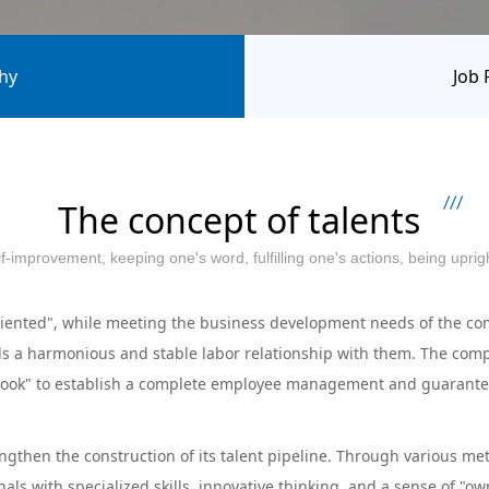
hy
Job 
The concept of talents
self-improvement, keeping one's word, fulfilling one's actions, being upr
nted", while meeting the business development needs of the comp
s a harmonious and stable labor relationship with them. The compa
k" to establish a complete employee management and guarantee sy
hen the construction of its talent pipeline. Through various meth
onals with specialized skills, innovative thinking, and a sense of "o