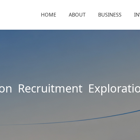
HOME
ABOUT
BUSINESS
I
ion Recruitment Explorati